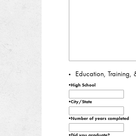
Education, Training,
High School
City/State
Number of years completed
Did you graduate?