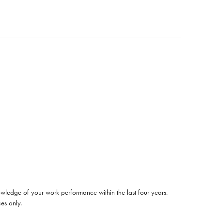
wledge of your work performance within the last four years.
es only.