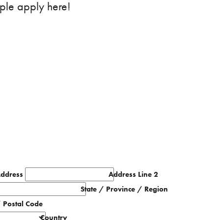
ple apply here!
Address
Address Line 2
State / Province / Region
/ Postal Code
Country