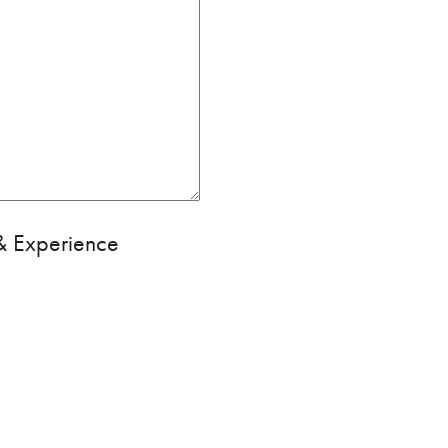
 & Experience