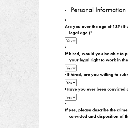
slash
DD
Personal Information
slash
YYYY
Are you over the age of 18? (If 
legal age.)
*
If hired, would you be able to p
your legal right to work in th
If hired, are you willing to sub
Have you ever been convicted o
If yes, please describe the crim
convicted and disposition of t