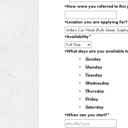
How were you referred to this 
Location you are applying for?
Availability
*
What days are you available t
Sunday
Monday
Tuesday
Wednesday
Thursday
Friday
Saturday
When can you start?
*
MM