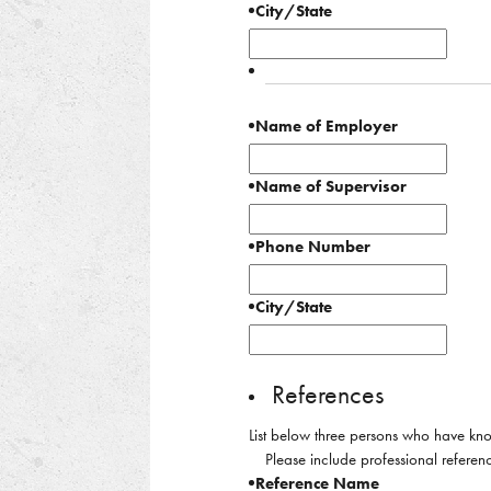
City/State
Name of Employer
Name of Supervisor
Phone Number
City/State
References
List below three persons who have kno
Please include professional referenc
Reference Name