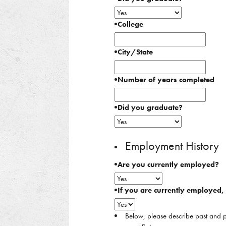
College
City/State
Number of years completed
Did you graduate?
Employment History
Are you currently employed?
If you are currently employed
Below, please describe past and p