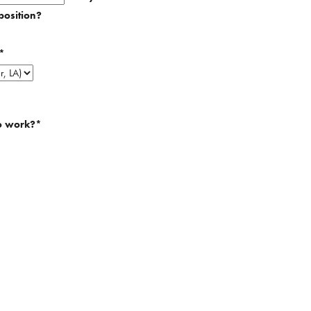
position?
*
o work?
*