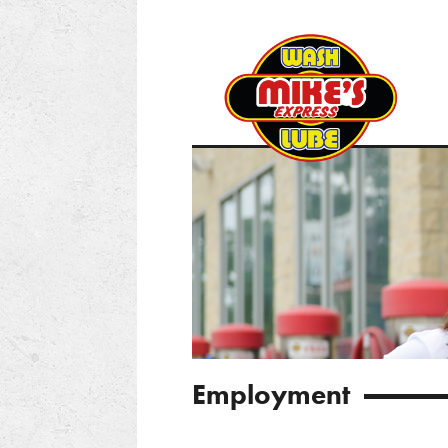
Employment