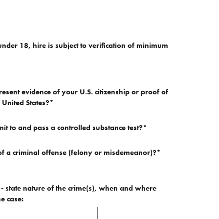
under 18, hire is subject to verification of minimum
resent evidence of your U.S. citizenship or proof of
e United States?
*
mit to and pass a controlled substance test?
*
f a criminal offense (felony or misdemeanor)?
*
e - state nature of the crime(s), when and where
he case: