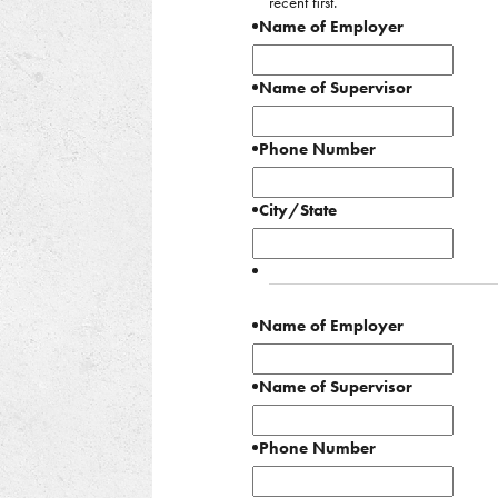
recent first.
Name of Employer
Name of Supervisor
Phone Number
City/State
Name of Employer
Name of Supervisor
Phone Number