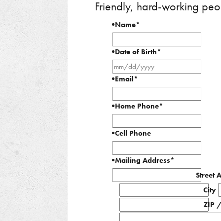
Friendly, hard-working peo
Name
*
Date of Birth
*
MM
slash
Email
*
DD
slash
Home Phone
*
YYYY
Cell Phone
Mailing Address
*
Street 
City
ZIP 