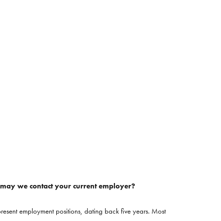
, may we contact your current employer?
resent employment positions, dating back five years. Most